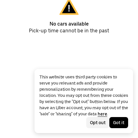
No cars available
Pick-up time cannot be in the past
This website uses third party cookies to
serve you relevant ads and provide
personalization by remembering your
location. You may opt out from these cookies
by selecting the "Opt out" button below. If you
have an Uber account, you may opt out of the
"sale" or "sharing" of your data
here
.
Opt out
Got it