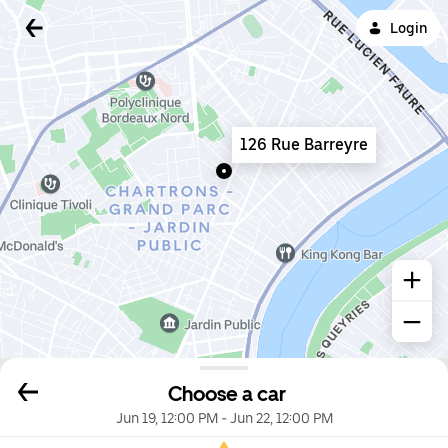
Login
126 Rue Barreyre
Choose a car
Jun 19, 12:00 PM
-
Jun 22, 12:00 PM