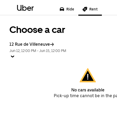
Uber
Ride
Rent
Choose a car
12 Rue de Villeneuve
Jun 12, 12:00 PM
-
Jun 15, 12:00 PM
No cars available
Pick-up time cannot be in the p