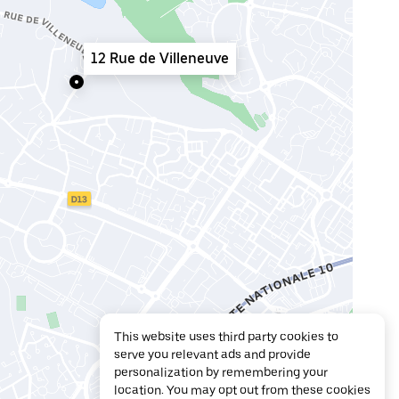
12 Rue de Villeneuve
This website uses third party cookies to
serve you relevant ads and provide
personalization by remembering your
location. You may opt out from these cookies