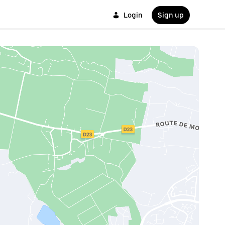
Login
Sign up