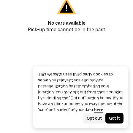
No cars available
Pick-up time cannot be in the past
This website uses third party cookies to
serve you relevant ads and provide
personalization by remembering your
location. You may opt out from these cookies
by selecting the "Opt out" button below. If you
have an Uber account, you may opt out of the
"sale" or "sharing" of your data
here
.
Opt out
Got it