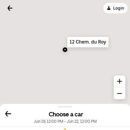
Login
12 Chem. du Roy
Choose a car
Jun 19, 12:00 PM
-
Jun 22, 12:00 PM