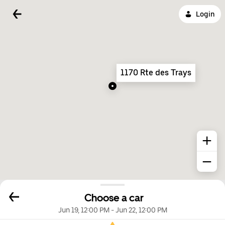
Login
1170 Rte des Trays
Choose a car
Jun 19, 12:00 PM
-
Jun 22, 12:00 PM