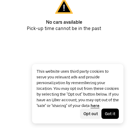
No cars available
Pick-up time cannot be in the past
This website uses third party cookies to
serve you relevant ads and provide
personalization by remembering your
location. You may opt out from these cookies
by selecting the "Opt out" button below. If you
have an Uber account, you may opt out of the
"sale" or "sharing" of your data
here
.
Opt out
Got it