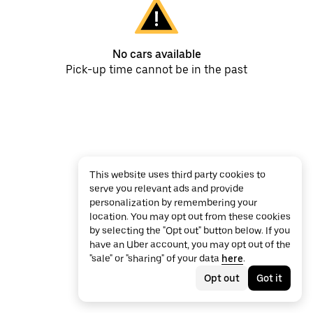
No cars available
Pick-up time cannot be in the past
This website uses third party cookies to
serve you relevant ads and provide
personalization by remembering your
location. You may opt out from these cookies
by selecting the "Opt out" button below. If you
have an Uber account, you may opt out of the
"sale" or "sharing" of your data
here
.
Opt out
Got it