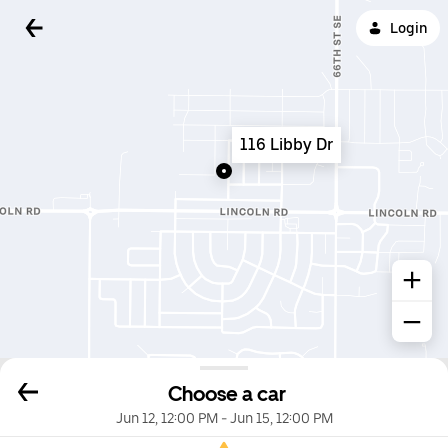
Login
116 Libby Dr
Choose a car
Jun 12, 12:00 PM
-
Jun 15, 12:00 PM