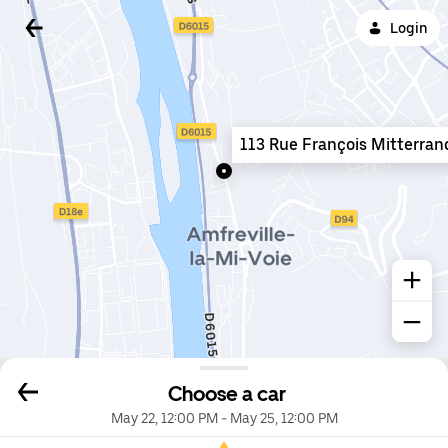
Login
113 Rue François Mitterran
Choose a car
May 22, 12:00 PM
-
May 25, 12:00 PM