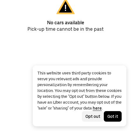
No cars available
Pick-up time cannot be in the past
This website uses third party cookies to
serve you relevant ads and provide
personalization by remembering your
location. You may opt out from these cookies
by selecting the "Opt out" button below. If you
have an Uber account, you may opt out of the
"sale" or "sharing" of your data
here
.
Opt out
Got it