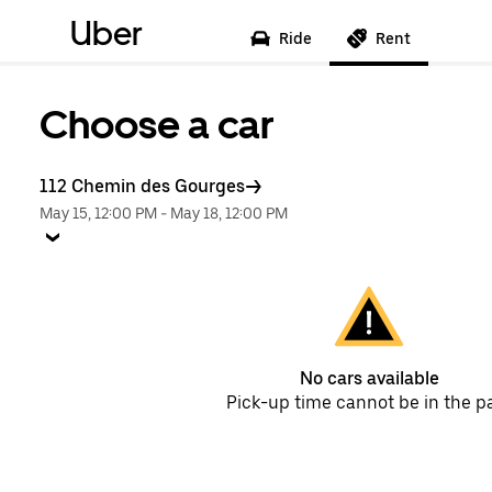
Uber
Ride
Rent
Choose a car
112 Chemin des Gourges
May 15, 12:00 PM
-
May 18, 12:00 PM
No cars available
Pick-up time cannot be in the p