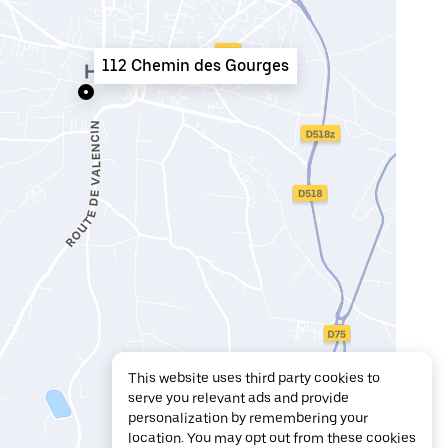
112 Chemin des Gourges
This website uses third party cookies to
serve you relevant ads and provide
personalization by remembering your
location. You may opt out from these cookies