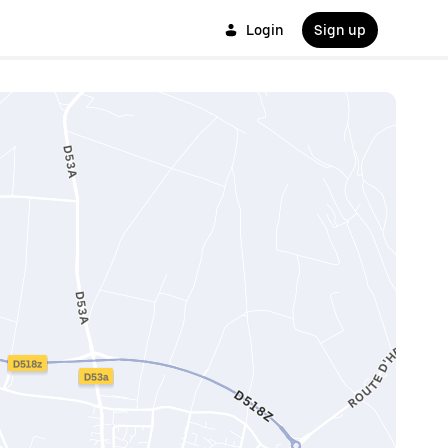
Login
Sign up