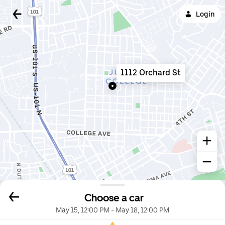
Login
1112 Orchard St
Choose a car
May 15, 12:00 PM
-
May 18, 12:00 PM