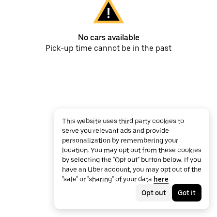
No cars available
Pick-up time cannot be in the past
This website uses third party cookies to
serve you relevant ads and provide
personalization by remembering your
location. You may opt out from these cookies
by selecting the "Opt out" button below. If you
have an Uber account, you may opt out of the
"sale" or "sharing" of your data
here
.
Opt out
Got it