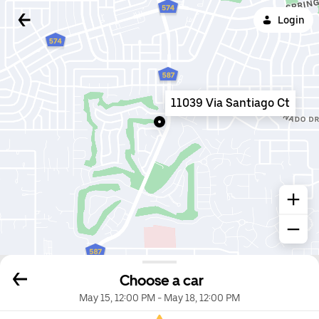
Login
11039 Via Santiago Ct
Choose a car
May 15, 12:00 PM
-
May 18, 12:00 PM