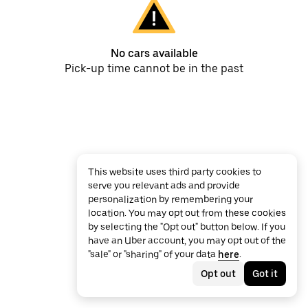
No cars available
Pick-up time cannot be in the past
This website uses third party cookies to
serve you relevant ads and provide
personalization by remembering your
location. You may opt out from these cookies
by selecting the "Opt out" button below. If you
have an Uber account, you may opt out of the
"sale" or "sharing" of your data
here
.
Opt out
Got it