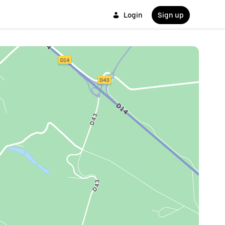
Login
Sign up