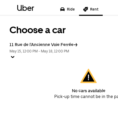
Uber
Ride
Rent
Choose a car
11 Rue de l'Ancienne Voie Ferrée
May 15, 12:00 PM
-
May 18, 12:00 PM
No cars available
Pick-up time cannot be in the p