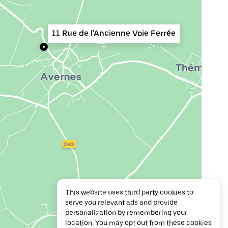
11 Rue de l'Ancienne Voie Ferrée
This website uses third party cookies to
serve you relevant ads and provide
personalization by remembering your
location. You may opt out from these cookies