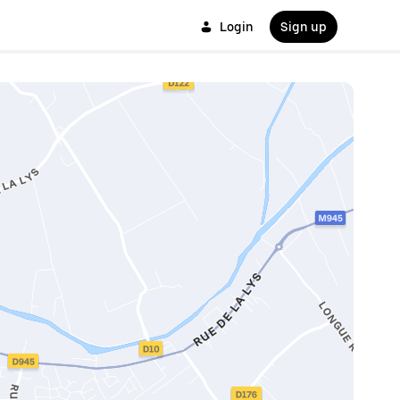
Login
Sign up