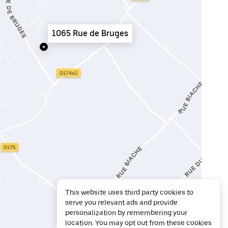
1065 Rue de Bruges
This website uses third party cookies to
serve you relevant ads and provide
personalization by remembering your
location. You may opt out from these cookies