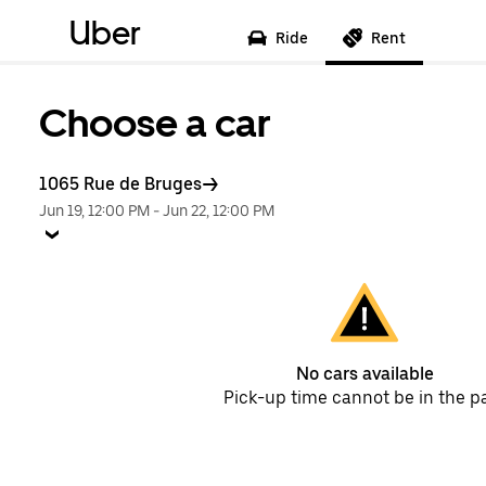
Uber
Ride
Rent
Choose a car
1065 Rue de Bruges
Jun 19, 12:00 PM
-
Jun 22, 12:00 PM
No cars available
Pick-up time cannot be in the p