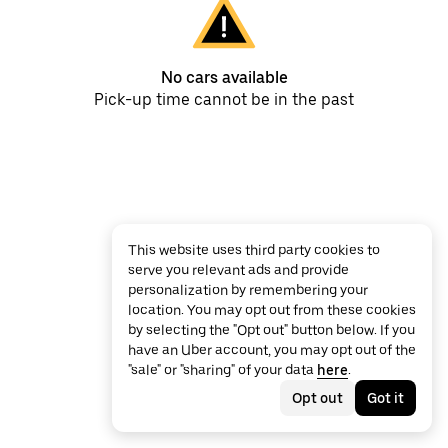
No cars available
Pick-up time cannot be in the past
This website uses third party cookies to
serve you relevant ads and provide
personalization by remembering your
location. You may opt out from these cookies
by selecting the "Opt out" button below. If you
have an Uber account, you may opt out of the
"sale" or "sharing" of your data
here
.
Opt out
Got it