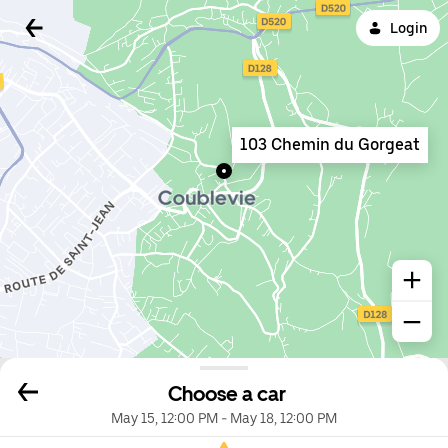
Login
103 Chemin du Gorgeat
Choose a car
May 15, 12:00 PM
-
May 18, 12:00 PM