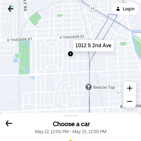
Login
1012 S 2nd Ave
Choose a car
May 22, 12:00 PM
-
May 25, 12:00 PM