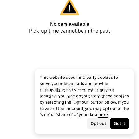
No cars available
Pick-up time cannot be in the past
This website uses third party cookies to
serve you relevant ads and provide
personalization by remembering your
location. You may opt out from these cookies
by selecting the "Opt out" button below. If you
have an Uber account, you may opt out of the
"sale" or "sharing" of your data
here
.
Opt out
Got it