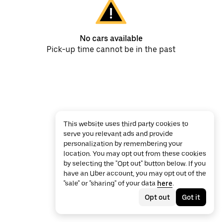
No cars available
Pick-up time cannot be in the past
This website uses third party cookies to
serve you relevant ads and provide
personalization by remembering your
location. You may opt out from these cookies
by selecting the "Opt out" button below. If you
have an Uber account, you may opt out of the
"sale" or "sharing" of your data
here
.
Opt out
Got it