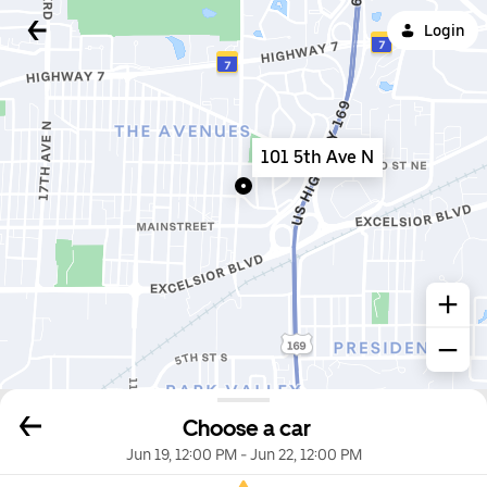
Login
101 5th Ave N
Choose a car
Jun 19, 12:00 PM
-
Jun 22, 12:00 PM