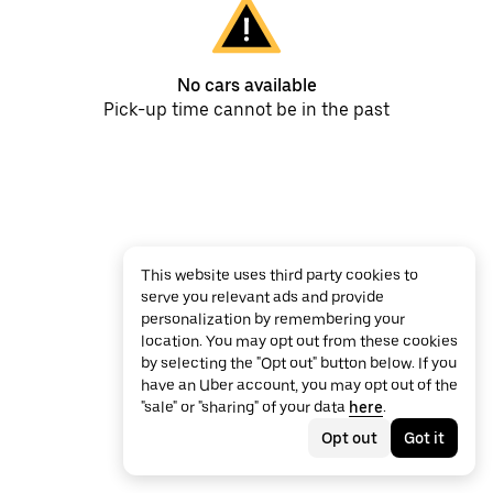
No cars available
Pick-up time cannot be in the past
This website uses third party cookies to
serve you relevant ads and provide
personalization by remembering your
location. You may opt out from these cookies
by selecting the "Opt out" button below. If you
have an Uber account, you may opt out of the
"sale" or "sharing" of your data
here
.
Opt out
Got it