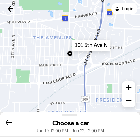
Login
101 5th Ave N
Choose a car
Jun 19, 12:00 PM
-
Jun 22, 12:00 PM