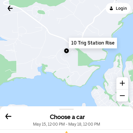
Login
10 Trig Station Rise
Choose a car
May 15, 12:00 PM
-
May 18, 12:00 PM