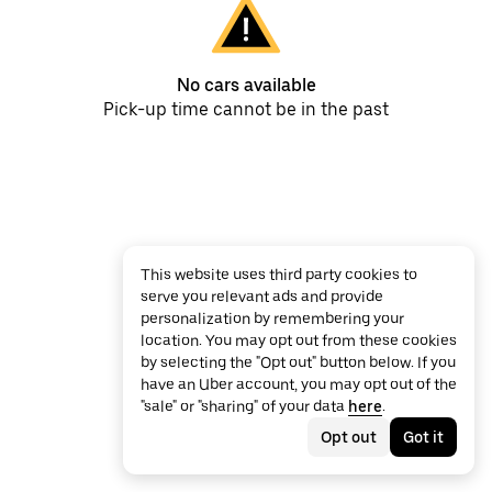
No cars available
Pick-up time cannot be in the past
This website uses third party cookies to
serve you relevant ads and provide
personalization by remembering your
location. You may opt out from these cookies
by selecting the "Opt out" button below. If you
have an Uber account, you may opt out of the
"sale" or "sharing" of your data
here
.
Opt out
Got it