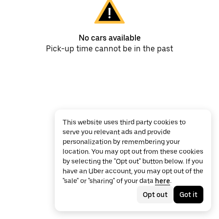
No cars available
Pick-up time cannot be in the past
This website uses third party cookies to
serve you relevant ads and provide
personalization by remembering your
location. You may opt out from these cookies
by selecting the "Opt out" button below. If you
have an Uber account, you may opt out of the
"sale" or "sharing" of your data
here
.
Opt out
Got it