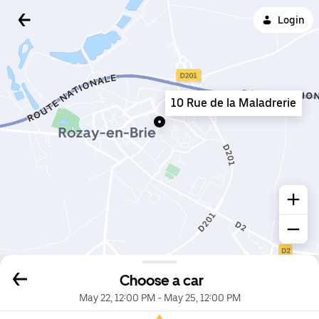
Login
10 Rue de la Maladrerie
Choose a car
May 22, 12:00 PM
-
May 25, 12:00 PM