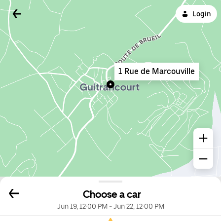
Login
1 Rue de Marcouville
Choose a car
Jun 19, 12:00 PM
-
Jun 22, 12:00 PM