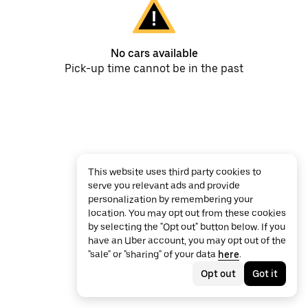
No cars available
Pick-up time cannot be in the past
This website uses third party cookies to
serve you relevant ads and provide
personalization by remembering your
location. You may opt out from these cookies
by selecting the "Opt out" button below. If you
have an Uber account, you may opt out of the
"sale" or "sharing" of your data
here
.
Opt out
Got it