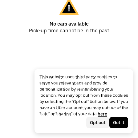
No cars available
Pick-up time cannot be in the past
This website uses third party cookies to
serve you relevant ads and provide
personalization by remembering your
location. You may opt out from these cookies
by selecting the "Opt out" button below. If you
have an Uber account, you may opt out of the
"sale" or "sharing" of your data
here
.
Opt out
Got it