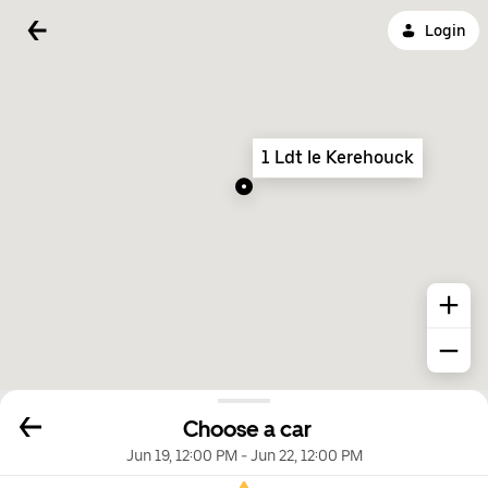
Login
1 Ldt le Kerehouck
Choose a car
Jun 19, 12:00 PM
-
Jun 22, 12:00 PM