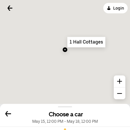
Login
1 Hall Cottages
Choose a car
May 15, 12:00 PM
-
May 18, 12:00 PM