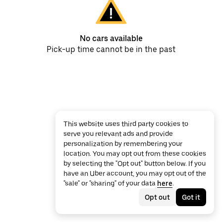
No cars available
Pick-up time cannot be in the past
This website uses third party cookies to
serve you relevant ads and provide
personalization by remembering your
location. You may opt out from these cookies
by selecting the "Opt out" button below. If you
have an Uber account, you may opt out of the
"sale" or "sharing" of your data
here
.
Opt out
Got it