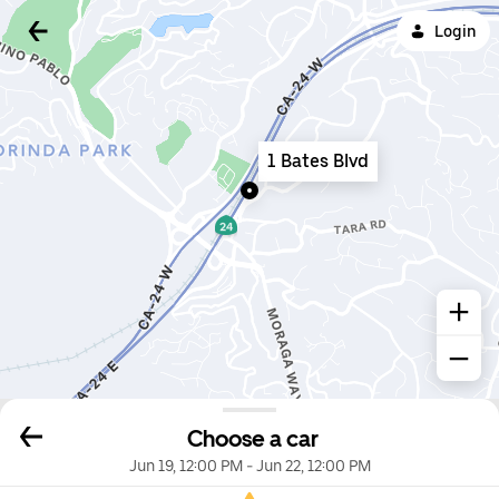
Login
1 Bates Blvd
Choose a car
Jun 19, 12:00 PM
-
Jun 22, 12:00 PM