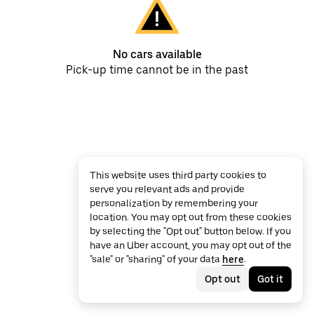
No cars available
Pick-up time cannot be in the past
This website uses third party cookies to
serve you relevant ads and provide
personalization by remembering your
location. You may opt out from these cookies
by selecting the "Opt out" button below. If you
have an Uber account, you may opt out of the
"sale" or "sharing" of your data
here
.
Opt out
Got it