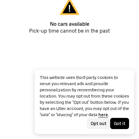
No cars available
Pick-up time cannot be in the past
This website uses third party cookies to
serve you relevant ads and provide
personalization by remembering your
location. You may opt out from these cookies
by selecting the "Opt out" button below. If you
have an Uber account, you may opt out of the
"sale" or "sharing" of your data
here
.
Opt out
Got it