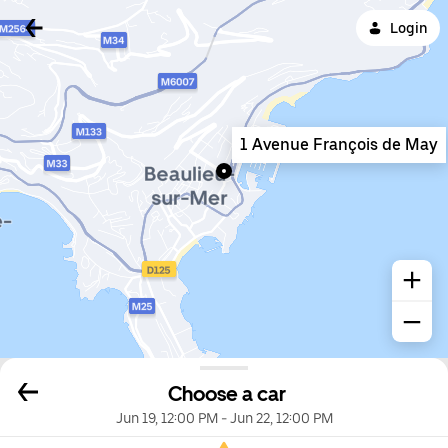
Login
1 Avenue François de May
Choose a car
Jun 19, 12:00 PM
-
Jun 22, 12:00 PM