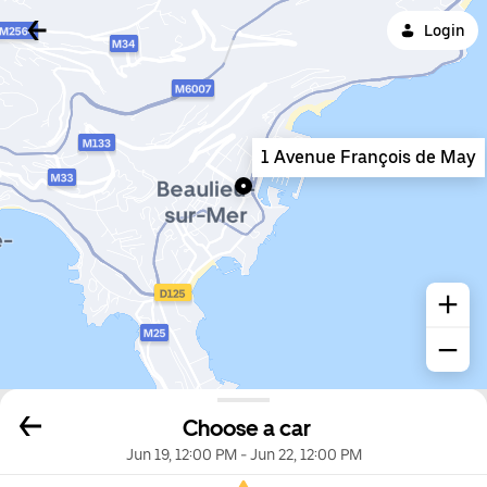
Login
1 Avenue François de May
Choose a car
Jun 19, 12:00 PM
-
Jun 22, 12:00 PM