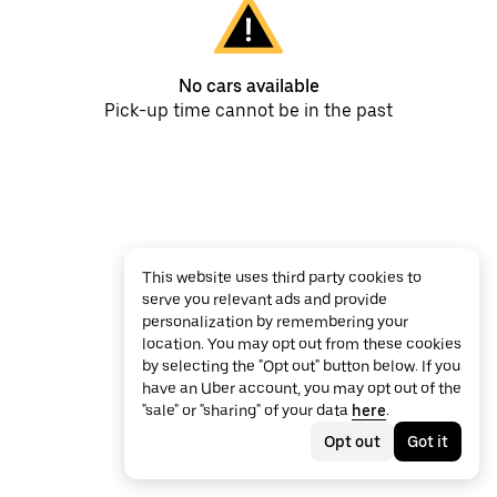
No cars available
Pick-up time cannot be in the past
This website uses third party cookies to
serve you relevant ads and provide
personalization by remembering your
location. You may opt out from these cookies
by selecting the "Opt out" button below. If you
have an Uber account, you may opt out of the
"sale" or "sharing" of your data
here
.
Opt out
Got it