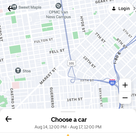
Login
Choose a car
Aug 14, 12:00 PM
-
Aug 17, 12:00 PM