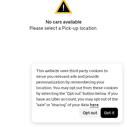
No cars available
Please select a Pick-up location.
This website uses third party cookies to
serve you relevant ads and provide
personalization by remembering your
location. You may opt out from these cookies
by selecting the "Opt out" button below. If you
have an Uber account, you may opt out of the
"sale" or "sharing" of your data
here
.
Opt out
Got it