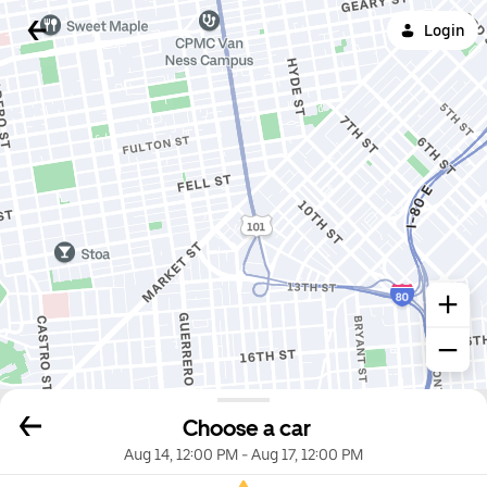
Login
Choose a car
Aug 14, 12:00 PM
-
Aug 17, 12:00 PM