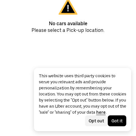
No cars available
Please select a Pick-up location.
This website uses third party cookies to
serve you relevant ads and provide
personalization by remembering your
location. You may opt out from these cookies
by selecting the "Opt out" button below. If you
have an Uber account, you may opt out of the
"sale" or "sharing" of your data
here
.
Opt out
Got it