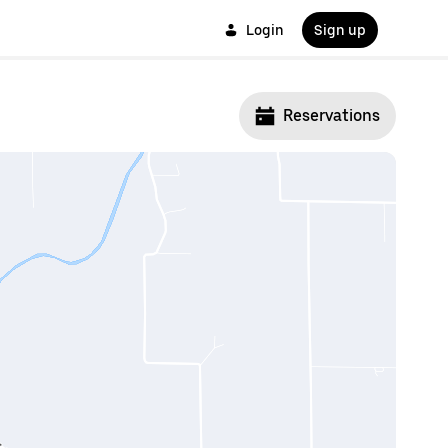
Login
Sign up
Reservations