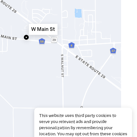
W Main St
This website uses third party cookies to
serve you relevant ads and provide
personalization by remembering your
location. You may opt out from these cookies