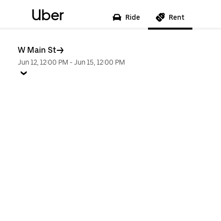
Uber
Ride
Rent
W Main St
Jun 12, 12:00 PM
-
Jun 15, 12:00 PM