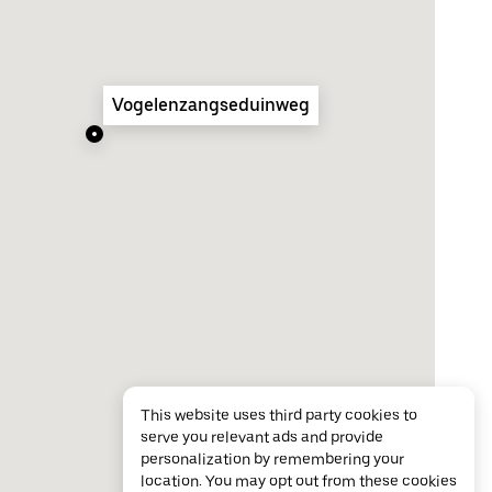
Vogelenzangseduinweg
This website uses third party cookies to
serve you relevant ads and provide
personalization by remembering your
location. You may opt out from these cookies