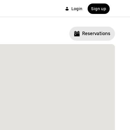
Login
Sign up
Reservations