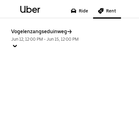
Uber
Ride
Rent
Vogelenzangseduinweg
Jun 12, 12:00 PM
-
Jun 15, 12:00 PM