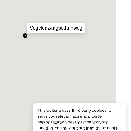
Vogelenzangseduinweg
This website uses third party cookies to
serve you relevant ads and provide
personalization by remembering your
location. You may opt out from these cookies