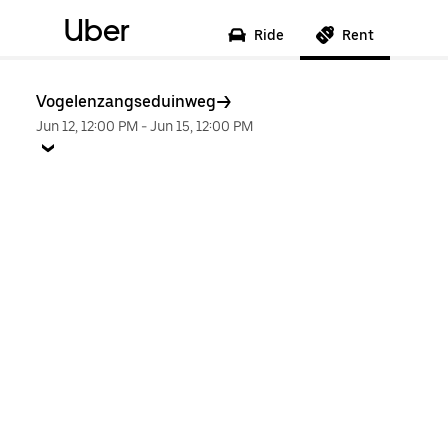
Uber
Ride
Rent
Vogelenzangseduinweg
Jun 12, 12:00 PM
-
Jun 15, 12:00 PM