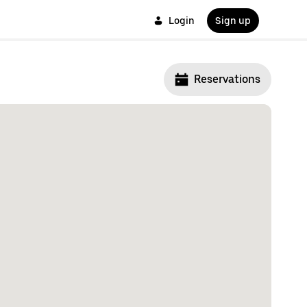
Login
Sign up
Reservations