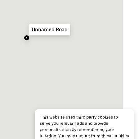
Unnamed Road
This website uses third party cookies to
serve you relevant ads and provide
personalization by remembering your
location. You may opt out from these cookies