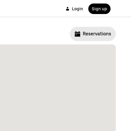
Login
Sign up
Reservations