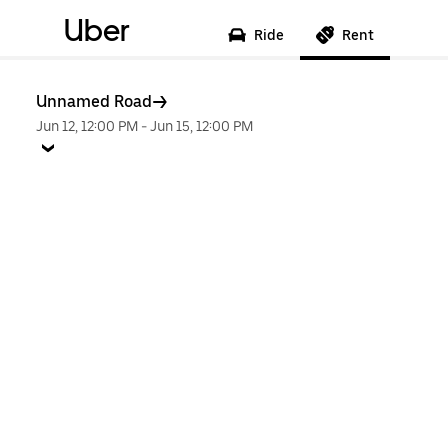
Uber
Ride
Rent
Unnamed Road
Jun 12, 12:00 PM
-
Jun 15, 12:00 PM