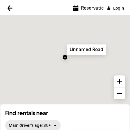
5:00 AM
Reservations
Login
5:30 AM
6:00 AM
6:30 AM
Unnamed Road
7:00 AM
7:30 AM
8:00 AM
8:30 AM
9:00 AM
9:30 AM
Find rentals near
10:00 AM
Main driver's age: 30+