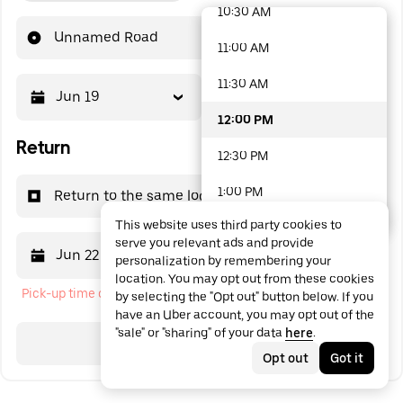
10:30 AM
48 options available
Unnamed Road
11:00 AM
11:30 AM
Jun 19
12:00 PM
12:00 PM
Return
12:30 PM
1:00 PM
Return to the same location
This website uses third party cookies to
1:30 PM
serve you relevant ads and provide
Jun 22
12:00 PM
personalization by remembering your
2:00 PM
location. You may opt out from these cookies
Pick-up time cannot be in the past
by selecting the "Opt out" button below. If you
2:30 PM
have an Uber account, you may opt out of the
"sale" or "sharing" of your data
here
.
3:00 PM
Search
Opt out
Got it
3:30 PM