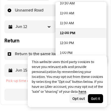
10:30 AM
48 options available
Unnamed Road
11:00 AM
11:30 AM
Jun 12
12:00 PM
12:00 PM
Return
12:30 PM
1:00 PM
Return to the same location
This website uses third party cookies to
1:30 PM
serve you relevant ads and provide
Jun 15
12:00 PM
personalization by remembering your
2:00 PM
location. You may opt out from these cookies
Pick-up time cannot be in the past
by selecting the "Opt out" button below. If you
2:30 PM
have an Uber account, you may opt out of the
"sale" or "sharing" of your data
here
.
3:00 PM
Search
Opt out
Got it
3:30 PM