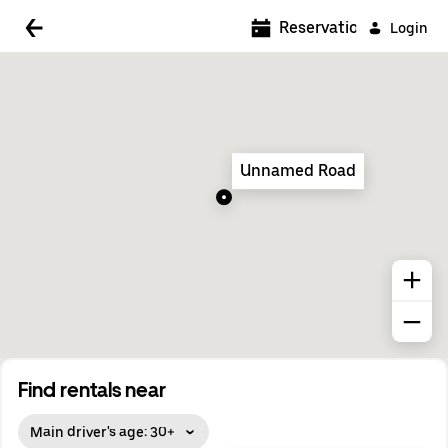
5:00 AM
Reservations
Login
5:30 AM
6:00 AM
6:30 AM
Unnamed Road
7:00 AM
7:30 AM
8:00 AM
8:30 AM
9:00 AM
9:30 AM
Find rentals near
10:00 AM
Main driver's age: 30+