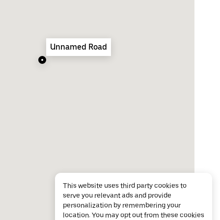
Unnamed Road
This website uses third party cookies to
serve you relevant ads and provide
personalization by remembering your
location. You may opt out from these cookies