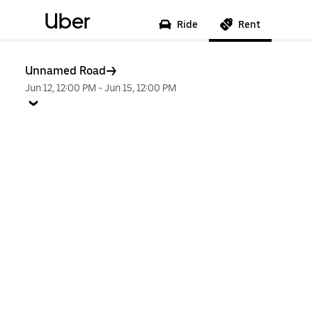
Uber
Ride
Rent
Unnamed Road
Jun 12, 12:00 PM
-
Jun 15, 12:00 PM