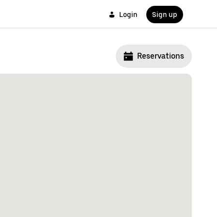
Login
Sign up
Reservations