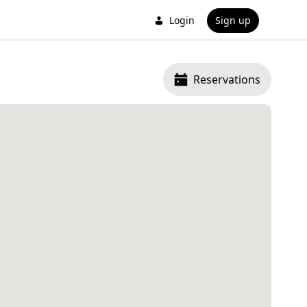
Login
Sign up
Reservations