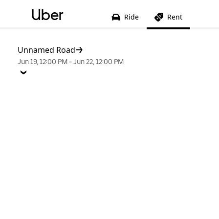
Uber
Ride
Rent
Unnamed Road
Jun 19, 12:00 PM
-
Jun 22, 12:00 PM