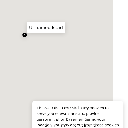
Unnamed Road
This website uses third party cookies to
serve you relevant ads and provide
personalization by remembering your
location. You may opt out from these cookies