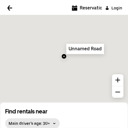
5:00 AM
Reservations
Login
5:30 AM
6:00 AM
6:30 AM
Unnamed Road
7:00 AM
7:30 AM
8:00 AM
8:30 AM
9:00 AM
9:30 AM
Find rentals near
10:00 AM
Main driver's age: 30+