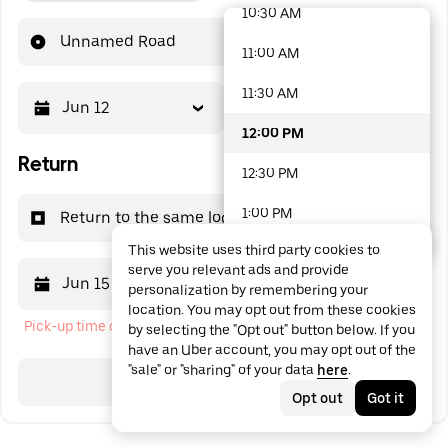
10:30 AM
48 options available
Unnamed Road
11:00 AM
11:30 AM
Jun 12
12:00 PM
12:00 PM
Return
12:30 PM
1:00 PM
Return to the same location
This website uses third party cookies to
1:30 PM
serve you relevant ads and provide
Jun 15
12:00 PM
personalization by remembering your
2:00 PM
location. You may opt out from these cookies
Pick-up time cannot be in the past
by selecting the "Opt out" button below. If you
2:30 PM
have an Uber account, you may opt out of the
"sale" or "sharing" of your data
here
.
3:00 PM
Search
Opt out
Got it
3:30 PM