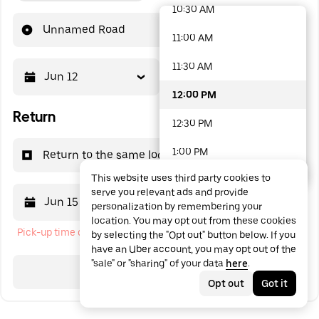
10:30 AM
48 options available
Unnamed Road
11:00 AM
11:30 AM
Jun 12
12:00 PM
12:00 PM
Return
12:30 PM
1:00 PM
Return to the same location
This website uses third party cookies to
1:30 PM
serve you relevant ads and provide
Jun 15
12:00 PM
personalization by remembering your
2:00 PM
location. You may opt out from these cookies
Pick-up time cannot be in the past
by selecting the "Opt out" button below. If you
2:30 PM
have an Uber account, you may opt out of the
"sale" or "sharing" of your data
here
.
3:00 PM
Search
Opt out
Got it
3:30 PM