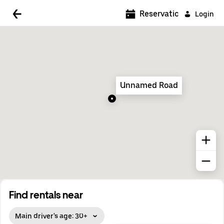
5:00 AM
Reservations
Login
5:30 AM
6:00 AM
6:30 AM
Unnamed Road
7:00 AM
7:30 AM
8:00 AM
8:30 AM
9:00 AM
9:30 AM
Find rentals near
10:00 AM
Main driver's age: 30+