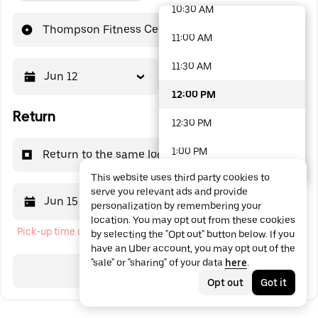
10:30 AM
48 options available
Thompson Fitness Center
11:00 AM
11:30 AM
Jun 12
12:00 PM
12:00 PM
Return
12:30 PM
1:00 PM
Return to the same location
This website uses third party cookies to
1:30 PM
serve you relevant ads and provide
Jun 15
12:00 PM
personalization by remembering your
2:00 PM
location. You may opt out from these cookies
Pick-up time cannot be in the past
by selecting the "Opt out" button below. If you
2:30 PM
have an Uber account, you may opt out of the
"sale" or "sharing" of your data
here
.
3:00 PM
Search
Opt out
Got it
3:30 PM