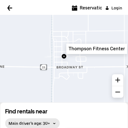
5:00 AM
Reservations
Login
5:30 AM
6:00 AM
6:30 AM
Thompson Fitness Center
7:00 AM
7:30 AM
8:00 AM
8:30 AM
9:00 AM
9:30 AM
Find rentals near
10:00 AM
Main driver's age: 30+