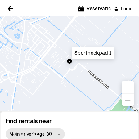
5:00 AM
Reservations
Login
5:30 AM
6:00 AM
6:30 AM
Sporthoekpad 1
7:00 AM
7:30 AM
8:00 AM
8:30 AM
9:00 AM
9:30 AM
Find rentals near
10:00 AM
Main driver's age: 30+