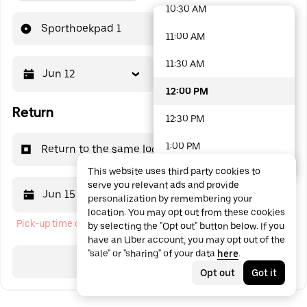
10:30 AM
48 options available
Sporthoekpad 1
11:00 AM
11:30 AM
Jun 12
12:00 PM
12:00 PM
Return
12:30 PM
1:00 PM
Return to the same location
This website uses third party cookies to
1:30 PM
serve you relevant ads and provide
Jun 15
12:00 PM
personalization by remembering your
2:00 PM
location. You may opt out from these cookies
Pick-up time cannot be in the past
by selecting the "Opt out" button below. If you
2:30 PM
have an Uber account, you may opt out of the
"sale" or "sharing" of your data
here
.
3:00 PM
Search
Opt out
Got it
3:30 PM