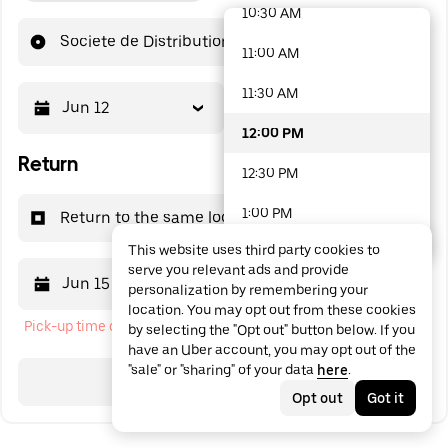
10:30 AM
48 options available
Societe de Distribution Avicole
11:00 AM
11:30 AM
Jun 12
12:00 PM
12:00 PM
Return
12:30 PM
1:00 PM
Return to the same location
This website uses third party cookies to
1:30 PM
serve you relevant ads and provide
Jun 15
12:00 PM
personalization by remembering your
2:00 PM
location. You may opt out from these cookies
Pick-up time cannot be in the past
by selecting the "Opt out" button below. If you
2:30 PM
have an Uber account, you may opt out of the
"sale" or "sharing" of your data
here
.
3:00 PM
Search
Opt out
Got it
3:30 PM