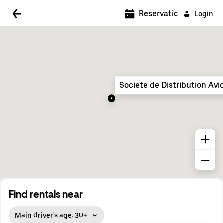
5:00 AM
Reservations
Login
5:30 AM
6:00 AM
6:30 AM
Societe de Distribution Avi
7:00 AM
7:30 AM
8:00 AM
8:30 AM
9:00 AM
9:30 AM
Find rentals near
10:00 AM
Main driver's age: 30+