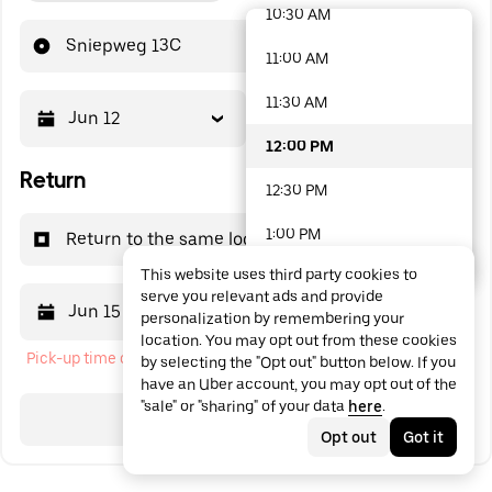
10:30 AM
48 options available
Sniepweg 13C
11:00 AM
11:30 AM
Jun 12
12:00 PM
12:00 PM
Return
12:30 PM
1:00 PM
Return to the same location
This website uses third party cookies to
1:30 PM
serve you relevant ads and provide
Jun 15
12:00 PM
personalization by remembering your
2:00 PM
location. You may opt out from these cookies
Pick-up time cannot be in the past
by selecting the "Opt out" button below. If you
2:30 PM
have an Uber account, you may opt out of the
"sale" or "sharing" of your data
here
.
3:00 PM
Search
Opt out
Got it
3:30 PM