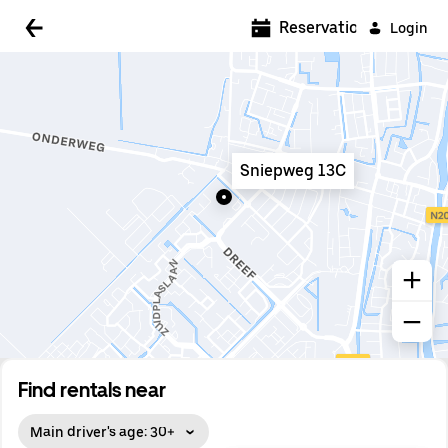
5:00 AM
Reservations
Login
5:30 AM
6:00 AM
6:30 AM
Sniepweg 13C
7:00 AM
7:30 AM
8:00 AM
8:30 AM
9:00 AM
9:30 AM
Find rentals near
10:00 AM
Main driver's age: 30+