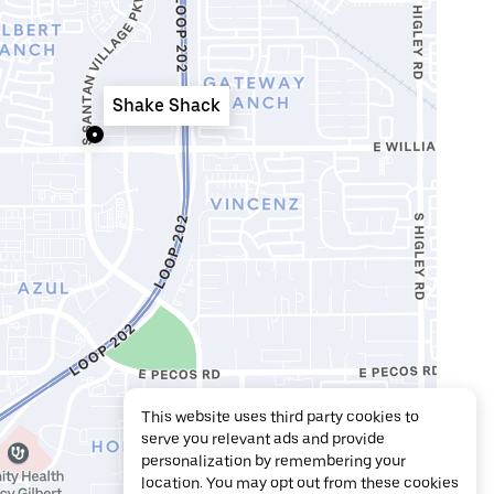
Shake Shack
This website uses third party cookies to
serve you relevant ads and provide
personalization by remembering your
location. You may opt out from these cookies