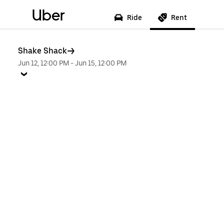
Uber
Ride
Rent
Shake Shack
Jun 12, 12:00 PM
-
Jun 15, 12:00 PM