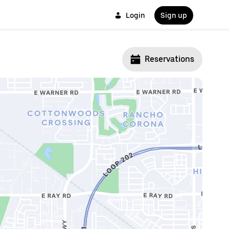
Login
Sign up
Reservations