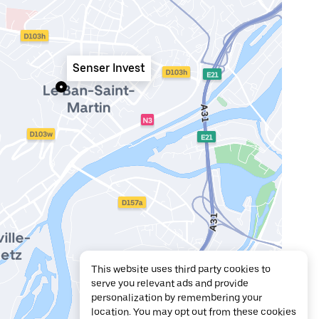
Senser Invest
This website uses third party cookies to
serve you relevant ads and provide
personalization by remembering your
location. You may opt out from these cookies