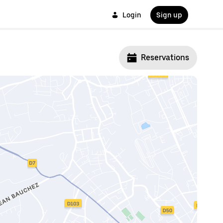
Login
Sign up
Reservations