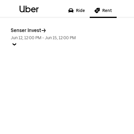
Uber
Ride
Rent
Senser Invest
Jun 12, 12:00 PM
-
Jun 15, 12:00 PM