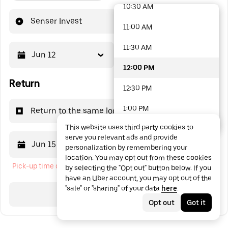
10:30 AM
48 options available
Senser Invest
11:00 AM
11:30 AM
Jun 12
12:00 PM
12:00 PM
Return
12:30 PM
1:00 PM
Return to the same location
This website uses third party cookies to
1:30 PM
serve you relevant ads and provide
Jun 15
12:00 PM
personalization by remembering your
2:00 PM
location. You may opt out from these cookies
Pick-up time cannot be in the past
by selecting the "Opt out" button below. If you
2:30 PM
have an Uber account, you may opt out of the
"sale" or "sharing" of your data
here
.
3:00 PM
Search
Opt out
Got it
3:30 PM