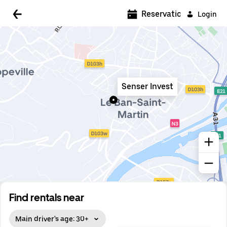
5:00 AM
Reservations
Login
5:30 AM
6:00 AM
6:30 AM
Senser Invest
7:00 AM
7:30 AM
8:00 AM
8:30 AM
9:00 AM
9:30 AM
Find rentals near
10:00 AM
Main driver's age: 30+