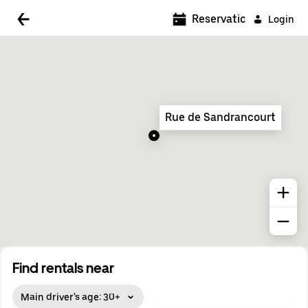
5:00 AM
Reservations
Login
5:30 AM
6:00 AM
6:30 AM
Rue de Sandrancourt
7:00 AM
7:30 AM
8:00 AM
8:30 AM
9:00 AM
9:30 AM
Find rentals near
10:00 AM
Main driver's age: 30+