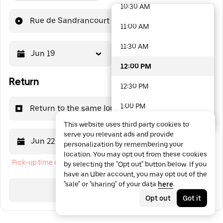
10:30 AM
48 options available
Rue de Sandrancourt
11:00 AM
11:30 AM
Jun 19
12:00 PM
12:00 PM
Return
12:30 PM
1:00 PM
Return to the same location
This website uses third party cookies to
1:30 PM
serve you relevant ads and provide
Jun 22
12:00 PM
personalization by remembering your
2:00 PM
location. You may opt out from these cookies
Pick-up time cannot be in the past
by selecting the "Opt out" button below. If you
2:30 PM
have an Uber account, you may opt out of the
"sale" or "sharing" of your data
here
.
3:00 PM
Search
Opt out
Got it
3:30 PM