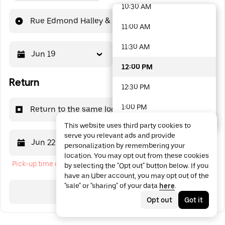
10:30 AM
48 options available
Rue Edmond Halley & Chemin des Gardies
11:00 AM
11:30 AM
Jun 19
12:00 PM
12:00 PM
Return
12:30 PM
1:00 PM
Return to the same location
This website uses third party cookies to
1:30 PM
serve you relevant ads and provide
Jun 22
12:00 PM
personalization by remembering your
2:00 PM
location. You may opt out from these cookies
Pick-up time cannot be in the past
by selecting the "Opt out" button below. If you
2:30 PM
have an Uber account, you may opt out of the
"sale" or "sharing" of your data
here
.
3:00 PM
Search
Opt out
Got it
3:30 PM