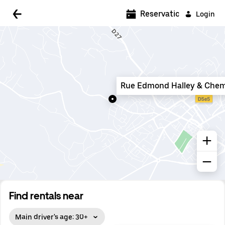
5:00 AM
Reservations
Login
5:30 AM
6:00 AM
6:30 AM
Rue Edmond Halley & Chem
7:00 AM
7:30 AM
8:00 AM
8:30 AM
9:00 AM
9:30 AM
Find rentals near
10:00 AM
Main driver's age: 30+