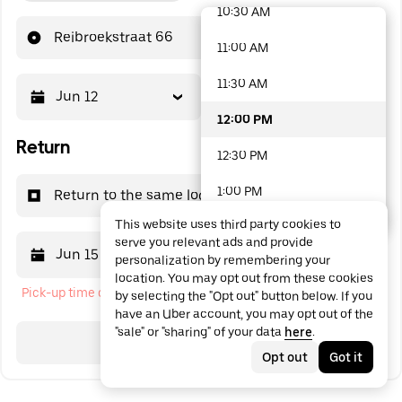
10:30 AM
48 options available
Reibroekstraat 66
11:00 AM
11:30 AM
Jun 12
12:00 PM
12:00 PM
Return
12:30 PM
1:00 PM
Return to the same location
This website uses third party cookies to
1:30 PM
serve you relevant ads and provide
Jun 15
12:00 PM
personalization by remembering your
2:00 PM
location. You may opt out from these cookies
Pick-up time cannot be in the past
by selecting the "Opt out" button below. If you
2:30 PM
have an Uber account, you may opt out of the
"sale" or "sharing" of your data
here
.
3:00 PM
Search
Opt out
Got it
3:30 PM