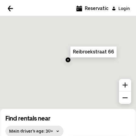
5:00 AM
Reservations
Login
5:30 AM
6:00 AM
6:30 AM
Reibroekstraat 66
7:00 AM
7:30 AM
8:00 AM
8:30 AM
9:00 AM
9:30 AM
Find rentals near
10:00 AM
Main driver's age: 30+