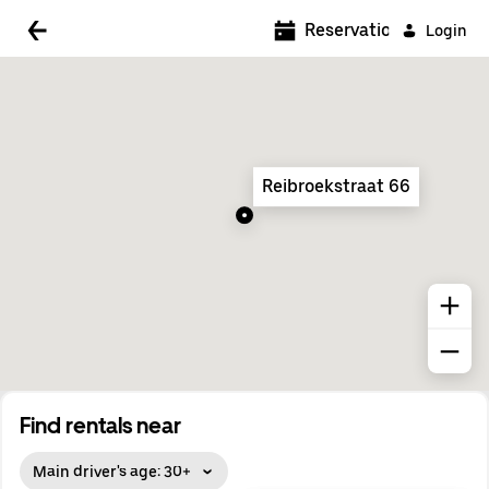
5:00 AM
Reservations
Login
5:30 AM
6:00 AM
6:30 AM
Reibroekstraat 66
7:00 AM
7:30 AM
8:00 AM
8:30 AM
9:00 AM
9:30 AM
Find rentals near
10:00 AM
Main driver's age: 30+