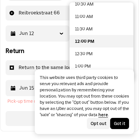
10:30 AM
48 options available
Reibroekstraat 66
11:00 AM
11:30 AM
Jun 12
12:00 PM
12:00 PM
Return
12:30 PM
1:00 PM
Return to the same location
This website uses third party cookies to
1:30 PM
serve you relevant ads and provide
Jun 15
12:00 PM
personalization by remembering your
2:00 PM
location. You may opt out from these cookies
Pick-up time cannot be in the past
by selecting the "Opt out" button below. If you
2:30 PM
have an Uber account, you may opt out of the
"sale" or "sharing" of your data
here
.
3:00 PM
Search
Opt out
Got it
3:30 PM