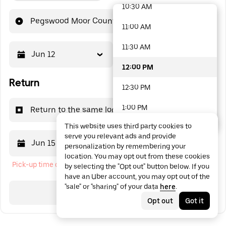
10:30 AM
48 options available
Pegswood Moor County Park
11:00 AM
11:30 AM
Jun 12
12:00 PM
12:00 PM
Return
12:30 PM
1:00 PM
Return to the same location
This website uses third party cookies to
1:30 PM
serve you relevant ads and provide
Jun 15
12:00 PM
personalization by remembering your
2:00 PM
location. You may opt out from these cookies
Pick-up time cannot be in the past
by selecting the "Opt out" button below. If you
2:30 PM
have an Uber account, you may opt out of the
"sale" or "sharing" of your data
here
.
3:00 PM
Search
Opt out
Got it
3:30 PM