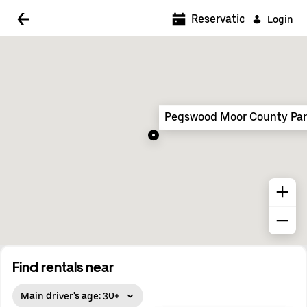
5:00 AM
Reservations
Login
5:30 AM
6:00 AM
6:30 AM
Pegswood Moor County Pa
7:00 AM
7:30 AM
8:00 AM
8:30 AM
9:00 AM
9:30 AM
Find rentals near
10:00 AM
Main driver's age: 30+