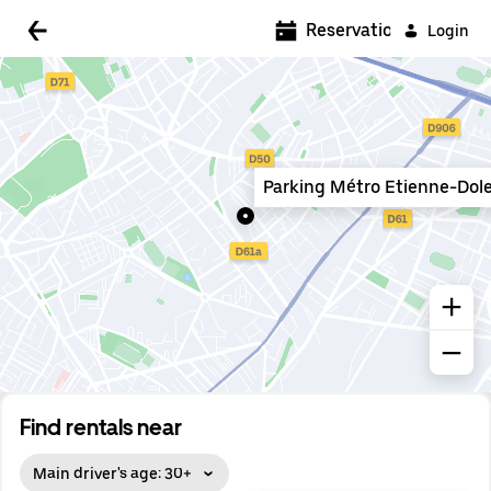
5:00 AM
Reservations
Login
5:30 AM
6:00 AM
6:30 AM
Parking Métro Etienne-Dol
7:00 AM
7:30 AM
8:00 AM
8:30 AM
9:00 AM
9:30 AM
Find rentals near
10:00 AM
Main driver's age: 30+