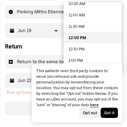
10:30 AM
48 options available
Parking Métro Etienne-Dolet
11:00 AM
11:30 AM
Jun 19
12:00 PM
12:00 PM
Return
12:30 PM
1:00 PM
Return to the same location
This website uses third party cookies to
1:30 PM
serve you relevant ads and provide
Jun 22
12:00 PM
personalization by remembering your
2:00 PM
location. You may opt out from these cookies
Pick-up time cannot be in the past
by selecting the "Opt out" button below. If you
2:30 PM
have an Uber account, you may opt out of the
"sale" or "sharing" of your data
here
.
3:00 PM
Search
Opt out
Got it
3:30 PM