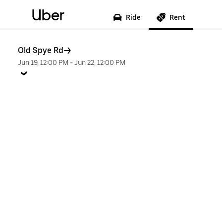
Uber
Ride
Rent
Old Spye Rd
Jun 19, 12:00 PM
-
Jun 22, 12:00 PM