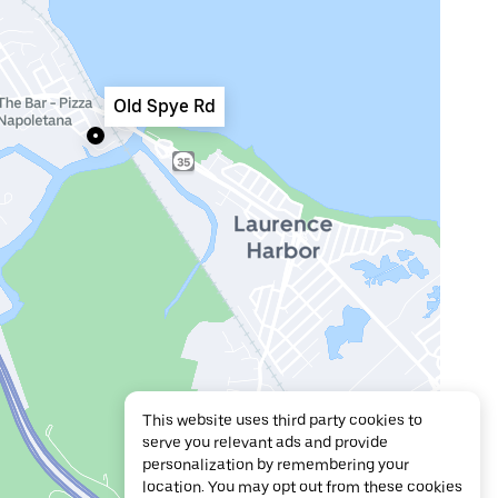
Old Spye Rd
This website uses third party cookies to
serve you relevant ads and provide
personalization by remembering your
location. You may opt out from these cookies