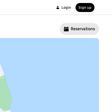
Login
Sign up
Reservations