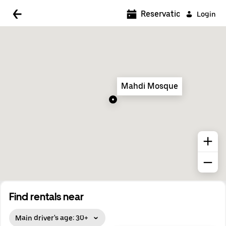
5:00 AM
Reservations
Login
5:30 AM
6:00 AM
6:30 AM
Mahdi Mosque
7:00 AM
7:30 AM
8:00 AM
8:30 AM
9:00 AM
9:30 AM
Find rentals near
10:00 AM
Main driver's age: 30+