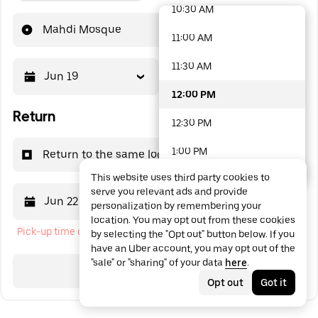
10:30 AM
48 options available
Mahdi Mosque
11:00 AM
11:30 AM
Jun 19
12:00 PM
12:00 PM
Return
12:30 PM
1:00 PM
Return to the same location
This website uses third party cookies to
1:30 PM
serve you relevant ads and provide
Jun 22
12:00 PM
personalization by remembering your
2:00 PM
location. You may opt out from these cookies
Pick-up time cannot be in the past
by selecting the "Opt out" button below. If you
2:30 PM
have an Uber account, you may opt out of the
"sale" or "sharing" of your data
here
.
3:00 PM
Search
Opt out
Got it
3:30 PM